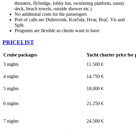
thrusters, flybridge, lobby bar, swimming platform, sunny
deck, beach towels, outside shower etc.)
No additional costs for the passengers
Port of calls are Dubrovnik, Korčula, Hvar, Brač, Vis and
Split.
Programs are flexible as clients want to have
PRICELIST
Cruise packages
Yacht charter price fo
3 nights
11.500 €
4 nights
14.750 €
5 nights
18.000 €
6 nights
21.250 €
7 nights
24.500 €