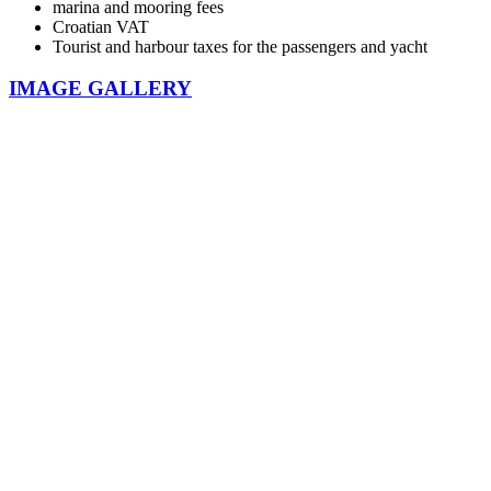
marina and mooring fees
Croatian VAT
Tourist and harbour taxes for the passengers and yacht
IMAGE GALLERY