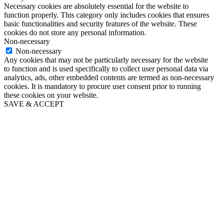
Necessary cookies are absolutely essential for the website to
function properly. This category only includes cookies that ensures
basic functionalities and security features of the website. These
cookies do not store any personal information.
Non-necessary
Non-necessary
Any cookies that may not be particularly necessary for the website
to function and is used specifically to collect user personal data via
analytics, ads, other embedded contents are termed as non-necessary
cookies. It is mandatory to procure user consent prior to running
these cookies on your website.
SAVE & ACCEPT