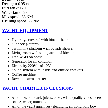
Draught:
0.95 m
Fuel tank:
1200 l
Water tank:
600 l
Max speed:
33 NM
Cruising speed:
22 NM
YACHT EQUIPMENT
Fly bridge covered with bimini shade
Sundeck platform
Swimming platform with outside shower
Living room with sitting area and kitchen
Free Wi-Fi on board
Generator for air-condition
Electricity 220V and 12V
Sound system with Inside and outside speakers
Coffee machine
Bow and stern thruster
YACHT CHARTER INCLUSIONS
All drinks on board, juices, coke, white quality vines, beers,
coffee, water, unlimited
All of the yacht amenities (electricity, air-condition, bow