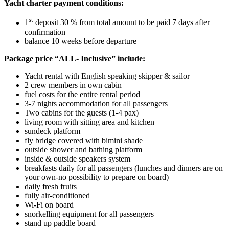
Yacht charter payment conditions:
st
1
deposit 30 % from total amount to be paid 7 days after
confirmation
balance 10 weeks before departure
Package price “ALL- Inclusive” include:
Yacht rental with English speaking skipper & sailor
2 crew members in own cabin
fuel costs for the entire rental period
3-7 nights accommodation for all passengers
Two cabins for the guests (1-4 pax)
living room with sitting area and kitchen
sundeck platform
fly bridge covered with bimini shade
outside shower and bathing platform
inside & outside speakers system
breakfasts daily for all passengers (lunches and dinners are on
your own-no possibility to prepare on board)
daily fresh fruits
fully air-conditioned
Wi-Fi on board
snorkelling equipment for all passengers
stand up paddle board