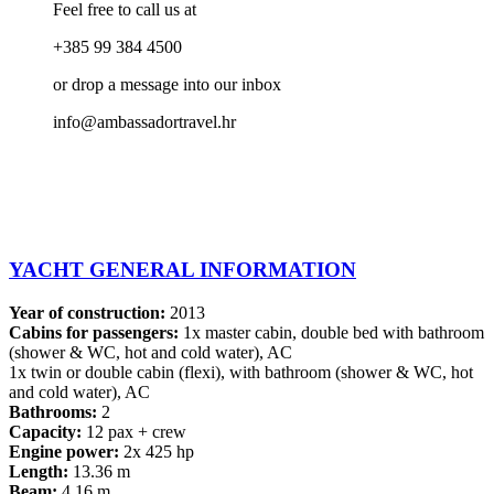
Feel free to call us at
+385 99 384 4500
or drop a message into our inbox
info@ambassadortravel.hr
YACHT GENERAL INFORMATION
Year of construction:
2013
Cabins for passengers:
1x master cabin, double bed with bathroom
(shower & WC, hot and cold water), AC
1x twin or double cabin (flexi), with bathroom (shower & WC, hot
and cold water), AC
Bathrooms:
2
Capacity:
12 pax + crew
Engine power:
2x 425 hp
Length:
13.36 m
Beam:
4.16 m