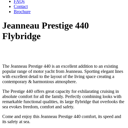
FAQs
Contact
Brochure
Jeanneau Prestige 440
Flybridge
The Jeanneau Prestige 440 is an excellent addition to an existing
popular range of motor yacht from Jeanneau. Sporting elegant lines
with excellent detail to the layout of the living space creating a
contemporary & harmonious atmosphere.
The Prestige 440 offers great capacity for exhilarating cruising in
absolute comfort for all the family. Perfectly combining looks with
remarkable functional qualities, its large flybridge that overlooks the
sea evokes freedom, comfort and safety.
Come and enjoy this Jeanneau Prestige 440 comfort, its speed and
its safety at sea.