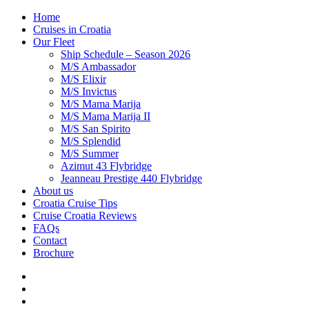
Home
Cruises in Croatia
Our Fleet
Ship Schedule – Season 2026
M/S Ambassador
M/S Elixir
M/S Invictus
M/S Mama Marija
M/S Mama Marija II
M/S San Spirito
M/S Splendid
M/S Summer
Azimut 43 Flybridge
Jeanneau Prestige 440 Flybridge
About us
Croatia Cruise Tips
Cruise Croatia Reviews
FAQs
Contact
Brochure