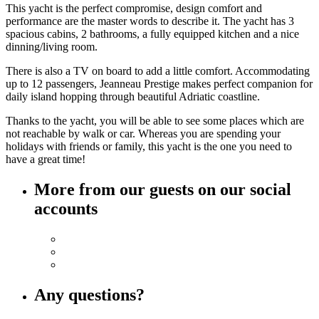
This yacht is the perfect compromise, design comfort and
performance are the master words to describe it. The yacht has 3
spacious cabins, 2 bathrooms, a fully equipped kitchen and a nice
dinning/living room.
There is also a TV on board to add a little comfort. Accommodating
up to 12 passengers, Jeanneau Prestige makes perfect companion for
daily island hopping through beautiful Adriatic coastline.
Thanks to the yacht, you will be able to see some places which are
not reachable by walk or car. Whereas you are spending your
holidays with friends or family, this yacht is the one you need to
have a great time!
More from our guests on our social
accounts
Any questions?