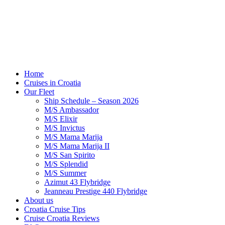
Home
Cruises in Croatia
Our Fleet
Ship Schedule – Season 2026
M/S Ambassador
M/S Elixir
M/S Invictus
M/S Mama Marija
M/S Mama Marija II
M/S San Spirito
M/S Splendid
M/S Summer
Azimut 43 Flybridge
Jeanneau Prestige 440 Flybridge
About us
Croatia Cruise Tips
Cruise Croatia Reviews