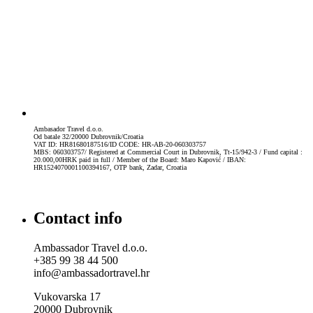
Ambasador Travel d.o.o.
Od batale 32/20000 Dubrovnik/Croatia
VAT ID: HR81680187516/ID CODE: HR-AB-20-060303757
MBS: 060303757/ Registered at Commercial Court in Dubrovnik, Tt-15/942-3 / Fund capital :
20.000,00HRK paid in full / Member of the Board: Maro Kapović / IBAN:
HR1524070001100394167, OTP bank, Zadar, Croatia
Contact info
Ambassador Travel d.o.o.
+385 99 38 44 500
info@ambassadortravel.hr
Vukovarska 17
20000 Dubrovnik