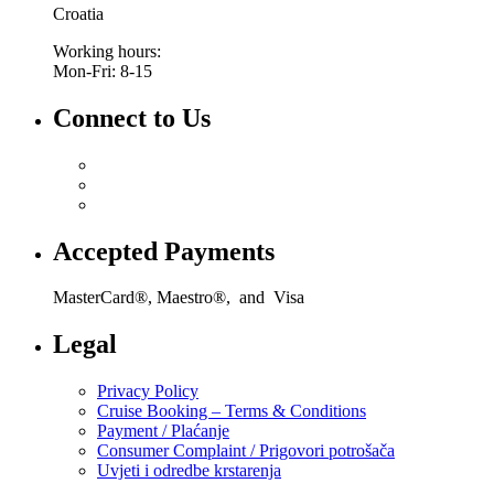
Croatia
Working hours:
Mon-Fri: 8-15
Connect to Us
Accepted Payments
MasterCard®, Maestro®, and Visa
Legal
Privacy Policy
Cruise Booking – Terms & Conditions
Payment / Plaćanje
Consumer Complaint / Prigovori potrošača
Uvjeti i odredbe krstarenja