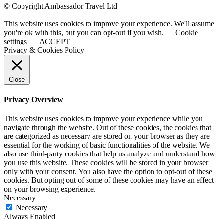
© Copyright Ambassador Travel Ltd
This website uses cookies to improve your experience. We'll assume
you're ok with this, but you can opt-out if you wish.
Cookie
settings
ACCEPT
Privacy & Cookies Policy
Close
Privacy Overview
This website uses cookies to improve your experience while you
navigate through the website. Out of these cookies, the cookies that
are categorized as necessary are stored on your browser as they are
essential for the working of basic functionalities of the website. We
also use third-party cookies that help us analyze and understand how
you use this website. These cookies will be stored in your browser
only with your consent. You also have the option to opt-out of these
cookies. But opting out of some of these cookies may have an effect
on your browsing experience.
Necessary
Necessary
Always Enabled