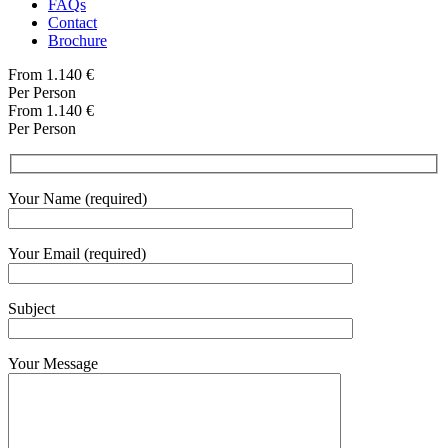
FAQs
Contact
Brochure
From 1.140 €
Per Person
From 1.140 €
Per Person
Your Name (required)
Your Email (required)
Subject
Your Message