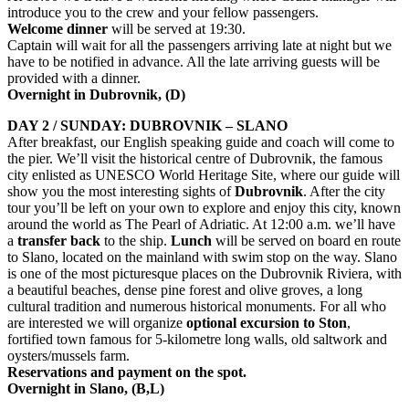
introduce you to the crew and your fellow passengers.
Welcome dinner
will be served at 19:30.
Captain will wait for all the passengers arriving late at night but we
have to be notified in advance. All the late arriving guests will be
provided with a dinner.
Overnight in Dubrovnik, (D
)
DAY 2 / SUNDAY: DUBROVNIK – SLANO
After breakfast, our English speaking guide and coach will come to
the pier. We’ll visit the historical centre of Dubrovnik, the famous
city enlisted as UNESCO World Heritage Site, where our guide will
show you the most interesting sights of
Dubrovnik
. After the city
tour you’ll be left on your own to explore and enjoy this city, known
around the world as The Pearl of Adriatic. At 12:00 a.m. we’ll have
a
transfer back
to the ship.
Lunch
will be served on board en route
to Slano, located on the mainland with swim stop on the way. Slano
is one of the most picturesque places on the Dubrovnik Riviera, with
a beautiful beaches, dense pine forest and olive groves, a long
cultural tradition and numerous historical monuments. For all who
are interested we will organize
optional excursion to
Ston
,
fortified town famous for 5-kilometre long walls, old saltwork and
oysters/mussels farm.
Reservations and payment on the spot.
Overnight in
Slano
, (
B,L
)