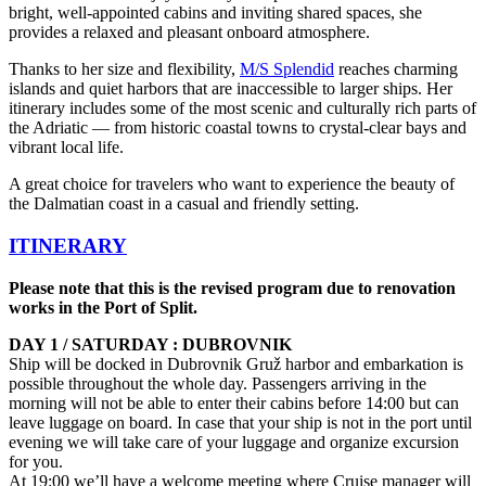
bright, well-appointed cabins and inviting shared spaces, she
provides a relaxed and pleasant onboard atmosphere.
Thanks to her size and flexibility,
M/S Splendid
reaches charming
islands and quiet harbors that are inaccessible to larger ships. Her
itinerary includes some of the most scenic and culturally rich parts of
the Adriatic — from historic coastal towns to crystal-clear bays and
vibrant local life.
A great choice for travelers who want to experience the beauty of
the Dalmatian coast in a casual and friendly setting.
ITINERARY
Please note that this is the revised program due to renovation
works in the Port of Split.
DAY 1 / SATURDAY : DUBROVNIK
Ship will be docked in Dubrovnik Gruž harbor and embarkation is
possible throughout the whole day. Passengers arriving in the
morning will not be able to enter their cabins before 14:00 but can
leave luggage on board. In case that your ship is not in the port until
evening we will take care of your luggage and organize excursion
for you.
At 19:00 we’ll have a welcome meeting where Cruise manager will