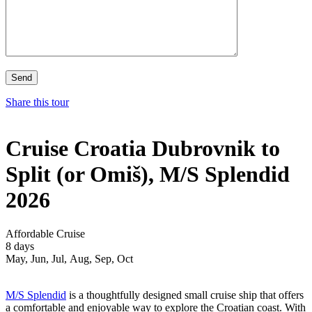
Share this tour
Cruise Croatia Dubrovnik to
Split (or Omiš), M/S Splendid
2026
Affordable Cruise
8 days
May, Jun, Jul, Aug, Sep, Oct
M/S Splendid
is a thoughtfully designed small cruise ship that offers
a comfortable and enjoyable way to explore the Croatian coast. With