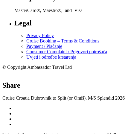
MasterCard®, Maestro®, and Visa
Legal
Privacy Policy
Cruise Booking – Terms & Conditions
Payment / Plaćanje
Consumer Complaint / Prigovori potrošača
Uvjeti i odredbe krstarenja
© Copyright Ambassador Travel Ltd
Share
Cruise Croatia Dubrovnik to Split (or Omiš), M/S Splendid 2026