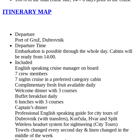
ITINERARY MAP
Departure
Port of Gruž, Dubrovnik
Departure Time
Embarkation is possible through the whole day. Cabins will
be ready from 14:00.
Included
English speaking cruise manager on board
7 crew members
7 nights cruise in a preferred category cabin
Complimentary fresh fruit available daily
Welcome dinner with 3 courses
Buffet breakfast daily
6 lunches with 3 courses
Captain’s dinner
Professional English speaking guide for city tours of
Dubrovnik (with transfers), Korčula, Hvar and Split
Wireless headset system for sightseeing (City Tours)
Towels changed every second day & linen changed in the
middle of the week