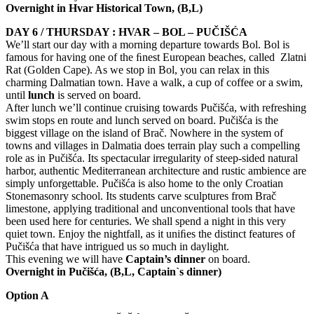
Overnight in Hvar Historical Town, (
B,L
)
DAY 6 / THURSDAY : HVAR – BOL – PUČIŠĆA
We’ll start our day with a morning departure towards Bol. Bol is
famous for having one of the ﬁnest European beaches, called Zlatni
Rat (Golden Cape). As we stop in Bol, you can relax in this
charming Dalmatian town. Have a walk, a cup of coffee or a swim,
until
lunch
is served on board.
After lunch we’ll continue cruising towards Pučišća, with refreshing
swim stops en route and lunch served on board. Pučišća is the
biggest village on the island of Brač. Nowhere in the system of
towns and villages in Dalmatia does terrain play such a compelling
role as in Pučišća. Its spectacular irregularity of steep-sided natural
harbor, authentic Mediterranean architecture and rustic ambience are
simply unforgettable. Pučišća is also home to the only Croatian
Stonemasonry school. Its students carve sculptures from Brač
limestone, applying traditional and unconventional tools that have
been used here for centuries. We shall spend a night in this very
quiet town. Enjoy the nightfall, as it uniﬁes the distinct features of
Pučišća that have intrigued us so much in daylight.
This evening we will have
Captain’s dinner
on board.
Overnight in
Pučišća
, (
B,L
, Captain`s dinner)
Option A