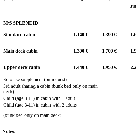
Ju
M/S SPLENDID
Standard cabin
1.140 €
1.390 €
1.
Main deck cabin
1.300 €
1.700 €
1.
Upper deck cabin
1.440 €
1.950 €
2.
Solo use supplement (on request)
+
3rd adult sharing a cabin (bunk bed-only on main
-
deck)
Child (age 3-11) in cabin with 1 adult
-
Child (age 3-11) in cabin with 2 adults
-
(bunk bed-only on main deck)
Notes
: