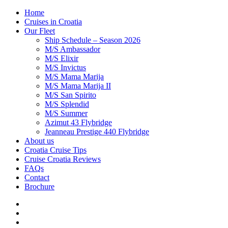
Home
Cruises in Croatia
Our Fleet
Ship Schedule – Season 2026
M/S Ambassador
M/S Elixir
M/S Invictus
M/S Mama Marija
M/S Mama Marija II
M/S San Spirito
M/S Splendid
M/S Summer
Azimut 43 Flybridge
Jeanneau Prestige 440 Flybridge
About us
Croatia Cruise Tips
Cruise Croatia Reviews
FAQs
Contact
Brochure