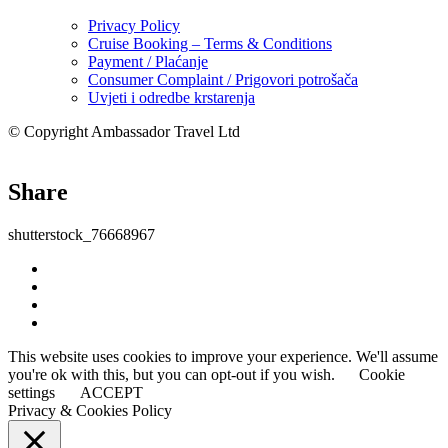
Privacy Policy
Cruise Booking – Terms & Conditions
Payment / Plaćanje
Consumer Complaint / Prigovori potrošača
Uvjeti i odredbe krstarenja
© Copyright Ambassador Travel Ltd
Share
shutterstock_76668967
This website uses cookies to improve your experience. We'll assume
you're ok with this, but you can opt-out if you wish.
Cookie
settings
ACCEPT
Privacy & Cookies Policy