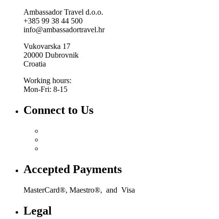
Ambassador Travel d.o.o.
+385 99 38 44 500
info@ambassadortravel.hr
Vukovarska 17
20000 Dubrovnik
Croatia
Working hours:
Mon-Fri: 8-15
Connect to Us
Accepted Payments
MasterCard®, Maestro®, and Visa
Legal