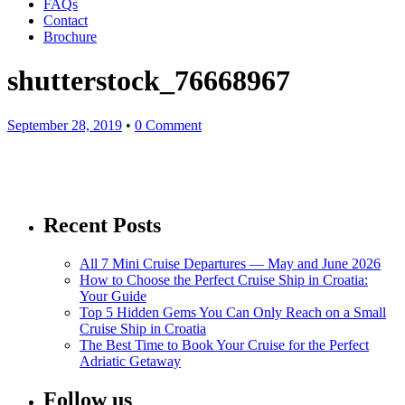
FAQs
Contact
Brochure
shutterstock_76668967
September 28, 2019
•
0 Comment
Recent Posts
All 7 Mini Cruise Departures — May and June 2026
How to Choose the Perfect Cruise Ship in Croatia:
Your Guide
Top 5 Hidden Gems You Can Only Reach on a Small
Cruise Ship in Croatia
The Best Time to Book Your Cruise for the Perfect
Adriatic Getaway
Follow us