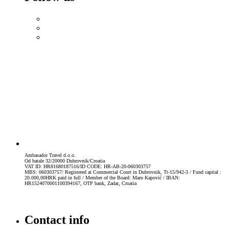
Ambasador Travel d.o.o.
Od batale 32/20000 Dubrovnik/Croatia
VAT ID: HR81680187516/ID CODE: HR-AB-20-060303757
MBS: 060303757/ Registered at Commercial Court in Dubrovnik, Tt-15/942-3 / Fund capital :
20.000,00HRK paid in full / Member of the Board: Maro Kapović / IBAN:
HR1524070001100394167, OTP bank, Zadar, Croatia
Contact info