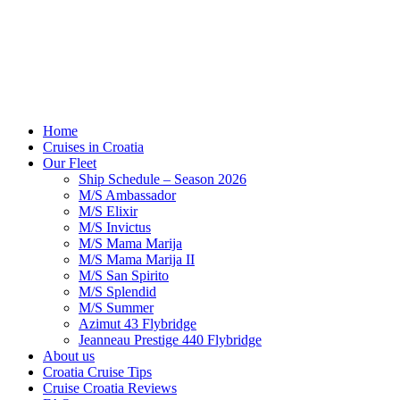
Home
Cruises in Croatia
Our Fleet
Ship Schedule – Season 2026
M/S Ambassador
M/S Elixir
M/S Invictus
M/S Mama Marija
M/S Mama Marija II
M/S San Spirito
M/S Splendid
M/S Summer
Azimut 43 Flybridge
Jeanneau Prestige 440 Flybridge
About us
Croatia Cruise Tips
Cruise Croatia Reviews