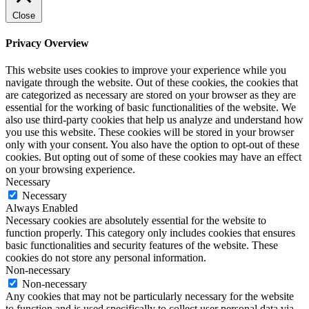
Close
Privacy Overview
This website uses cookies to improve your experience while you
navigate through the website. Out of these cookies, the cookies that
are categorized as necessary are stored on your browser as they are
essential for the working of basic functionalities of the website. We
also use third-party cookies that help us analyze and understand how
you use this website. These cookies will be stored in your browser
only with your consent. You also have the option to opt-out of these
cookies. But opting out of some of these cookies may have an effect
on your browsing experience.
Necessary
Necessary
Always Enabled
Necessary cookies are absolutely essential for the website to
function properly. This category only includes cookies that ensures
basic functionalities and security features of the website. These
cookies do not store any personal information.
Non-necessary
Non-necessary
Any cookies that may not be particularly necessary for the website
to function and is used specifically to collect user personal data via